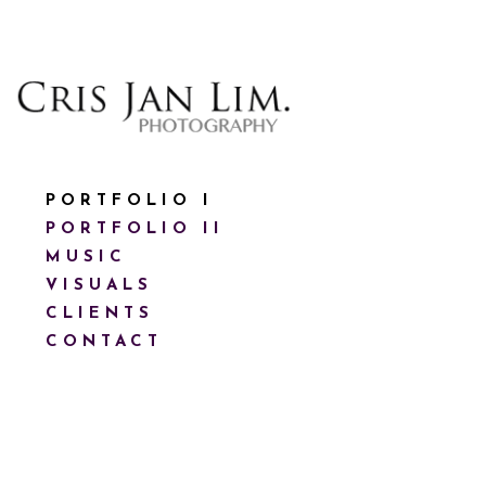
PORTFOLIO I
PORTFOLIO II
MUSIC
VISUALS
CLIENTS
CONTACT